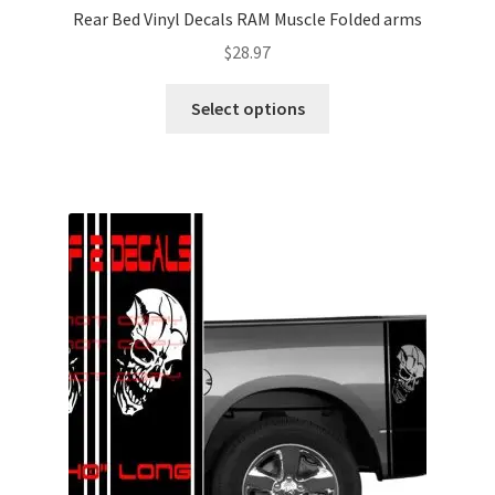
Rear Bed Vinyl Decals RAM Muscle Folded arms
$
28.97
This
Select options
product
has
multiple
variants.
The
options
may
be
chosen
on
the
product
page