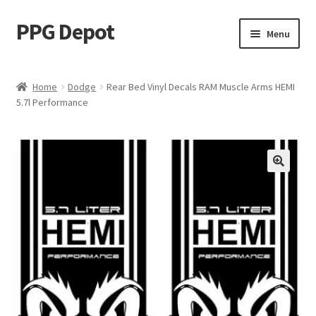
PPG Depot
Skip
Skip
Menu
to
to
navigation
content
Home
Home
Dodge
Rear Bed Vinyl Decals RAM Muscle Arms HEMI
5.7l Performance
Cart
Checkout
Design Editor
HOW TO INSTALL YOUR DECAL
My account