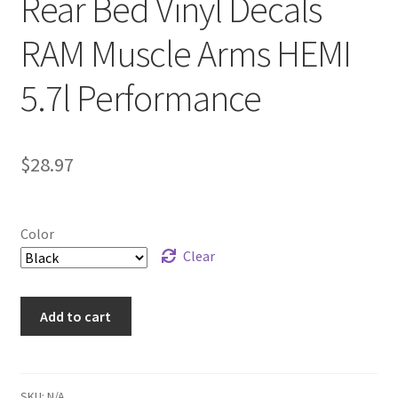
Rear Bed Vinyl Decals
RAM Muscle Arms HEMI
5.7l Performance
$
28.97
Color
Clear
Add to cart
SKU:
N/A