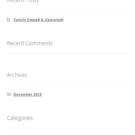
the
product
Family Owned & Operated!
page
Recent Comments
Archives
December 2019
Categories