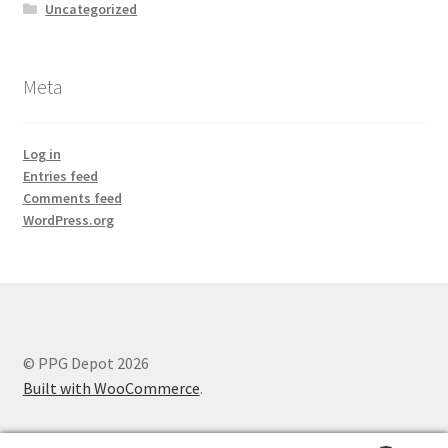
Uncategorized
Meta
Log in
Entries feed
Comments feed
WordPress.org
© PPG Depot 2026
Built with WooCommerce
.