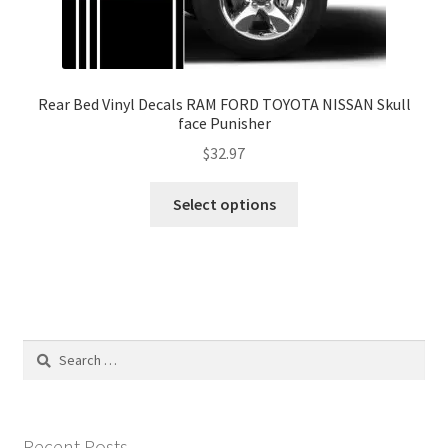
Rear Bed Vinyl Decals RAM FORD TOYOTA NISSAN Skull
face Punisher
$
32.97
This
Select options
product
has
multiple
variants.
The
options
Search
may
for:
be
chosen
on
Recent Posts