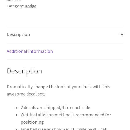
Category:
Dodge
Description
Additional information
Description
Dramatically change the look of your truck with this
awesome decal set.
2 decals are shipped, 1 for each side
Wet Installation method is recommended for
positioning
Finished size as shown is 11″ wide by 40″ tall.