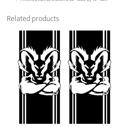
Related products